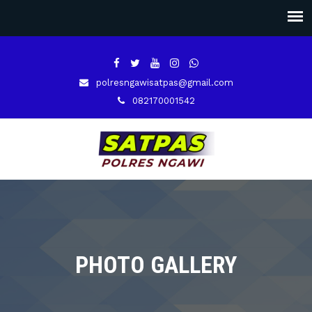
polresngawisatpas@gmail.com
082170001542
PHOTO GALLERY